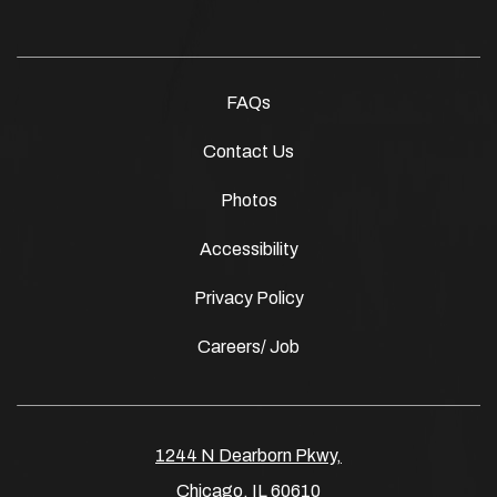
FAQs
Contact Us
Photos
Accessibility
Privacy Policy
Careers/ Job
1244 N Dearborn Pkwy,
Chicago, IL 60610