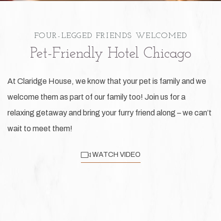
FOUR-LEGGED FRIENDS WELCOMED
Pet-Friendly Hotel Chicago
At Claridge House, we know that your pet is family and we
welcome them as part of our family too! Join us for a
relaxing getaway and bring your furry friend along – we can’t
wait to meet them!
WATCH VIDEO