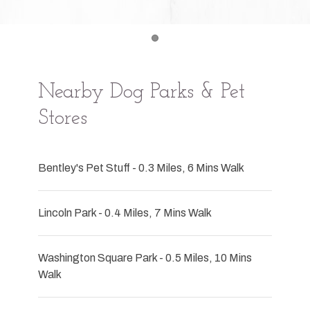
Item 1
Nearby Dog Parks & Pet
Stores
Bentley's Pet Stuff - 0.3 Miles, 6 Mins Walk
Lincoln Park - 0.4 Miles, 7 Mins Walk
Washington Square Park - 0.5 Miles, 10 Mins
Walk