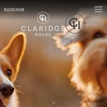
MEN
BOOK NOW
Item 1