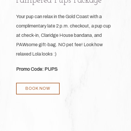
Pampered Pups Package
Your pup can relax in the Gold Coast with a
complimentary late 2 p.m. checkout, a pup cup
at check-in, Claridge House bandana, and
PAWsome gift-bag. NO pet fee! Look how
relaxed Lola looks :)
Promo Code: PUPS
BOOK NOW