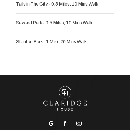
Tails in The City - 0.5 Miles, 10 Mins Walk
Seward Park - 0.5 Miles, 10 Mins Walk
Stanton Park - 1 Mile, 20 Mins Walk
google
facebook
instagram