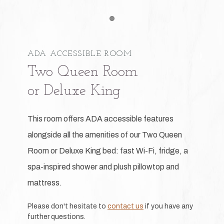
Item 1
ADA ACCESSIBLE ROOM
Two Queen Room
or Deluxe King
This room offers ADA accessible features
alongside all the amenities of our Two Queen
Room or Deluxe King bed: fast Wi-Fi, fridge, a
spa-inspired shower and plush pillowtop and
mattress.
Please don't hesitate to
contact us
if you have any
further questions.