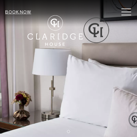
MEN
BOOK NOW
Item 1