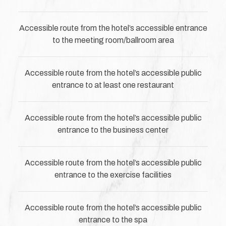
Accessible route from the hotel’s accessible entrance
to the meeting room/ballroom area
Accessible route from the hotel’s accessible public
entrance to at least one restaurant
Accessible route from the hotel’s accessible public
entrance to the business center
Accessible route from the hotel’s accessible public
entrance to the exercise facilities
Accessible route from the hotel’s accessible public
entrance to the spa