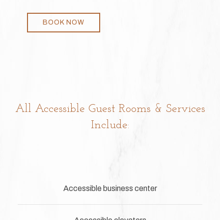
BOOK NOW
All Accessible Guest Rooms & Services
Include:
Accessible business center