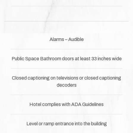
Alarms – Audible
Public Space Bathroom doors at least 33 inches wide
Closed captioning on televisions or closed captioning
decoders
Hotel complies with ADA Guidelines
Level or ramp entrance into the building