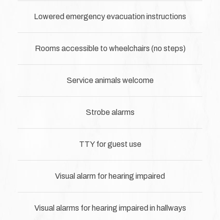
Lowered emergency evacuation instructions
Rooms accessible to wheelchairs (no steps)
Service animals welcome
Strobe alarms
TTY for guest use
Visual alarm for hearing impaired
Visual alarms for hearing impaired in hallways