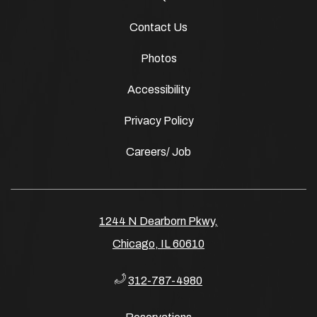
Contact Us
Photos
Accessibility
Privacy Policy
Careers/ Job
1244 N Dearborn Pkwy,
Chicago, IL 60610
312-787-4980