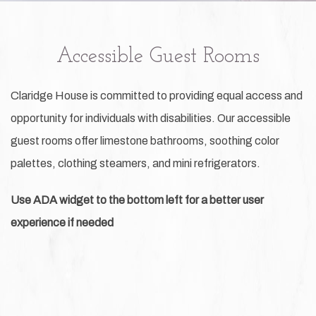
Accessible Guest Rooms
Claridge House is committed to providing equal access and
opportunity for individuals with disabilities. Our accessible
guest rooms offer limestone bathrooms, soothing color
palettes, clothing steamers, and mini refrigerators.
Use ADA widget to the bottom left for a better user
experience if needed