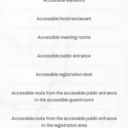
Accessible elevators
Accessible hotel restaurant
Accessible meeting rooms
Accessible public entrance
Accessible registration desk
Accessible route from the accessible public entrance
to the accessible guestrooms
Accessible route from the accessible public entrance
to the registration area