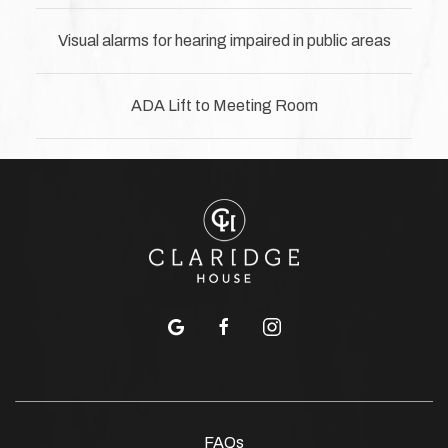
Visual alarms for hearing impaired in public areas
ADA Lift to Meeting Room
google
facebook
instagram
FAQs