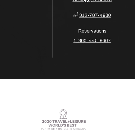
312-787-4980
Reservations
​​​​​​​1-800-445-8667