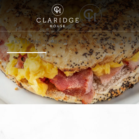
S
EAT & DRINK
ABOUT
SPA
MEETINGS & EVE