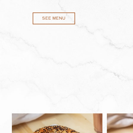
SEE MENU