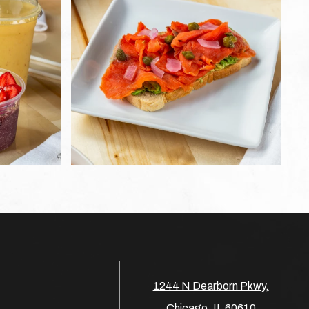
1244 N Dearborn Pkwy,
Chicago, IL 60610