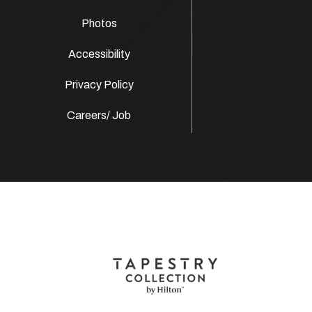
Photos
Accessibility
Privacy Policy
Careers/ Job