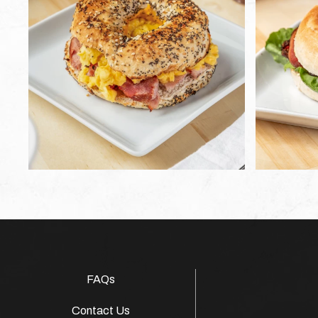
FAQs
Contact Us