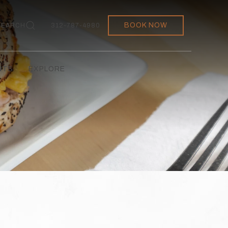
BOOK NOW
SEARCH
312-787-4980
NTS
EXPLORE