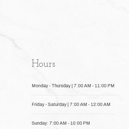
Hours
Monday - Thursday | 7:00 AM - 11:00 PM
Friday - Saturday | 7:00 AM - 12:00 AM
Sunday: 7:00 AM - 10:00 PM