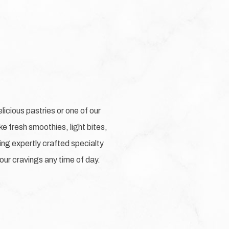
licious pastries or one of our
e fresh smoothies, light bites,
uring expertly crafted specialty
our cravings any time of day.