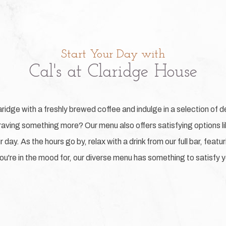
Start Your Day with
Cal's at Claridge House
aridge with a freshly brewed coffee and indulge in a selection of de
aving something more? Our menu also offers satisfying options lik
 day. As the hours go by, relax with a drink from our full bar, feat
u're in the mood for, our diverse menu has something to satisfy y