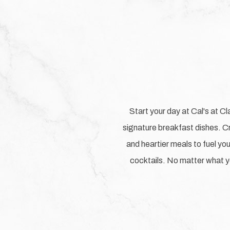
Start your day at Cal's at Cl
signature breakfast dishes. Cr
and heartier meals to fuel your
cocktails. No matter what yo