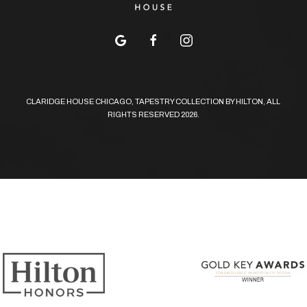
google
facebook
instagram
CLARIDGE HOUSE CHICAGO, TAPESTRY COLLECTION BY HILTON, ALL
RIGHTS RESERVED 2026.