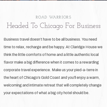
ROAD WARRIORS
Headed To Chicago For Business
Business travel doesn’t have to be all business. You need
time to relax, recharge and be happy. At Claridge House we
think the little comforts of home and a little authentic local
flavor make a big difference when it comes to a rewarding
corporate travel experience. Make us your pied-a-terre in
the heart of Chicago’s Gold Coast and you’ll enjoy a warm,
welcoming and intimate retreat that will completely change
your expectations of what a big city hotel should be.