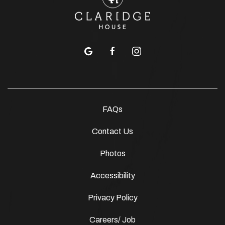
google
facebook
instagram
FAQs
Contact Us
Photos
Accessibility
Privacy Policy
Careers/ Job