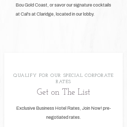
Bou Gold Coast, or savor our signature cocktails
at Cal's at Claridge, located in our lobby.
QUALIFY FOR OUR SPECIAL CORPORATE
RATES
Get on The List
Exclusive Business Hotel Rates, Join Now! pre-
negotiated rates.