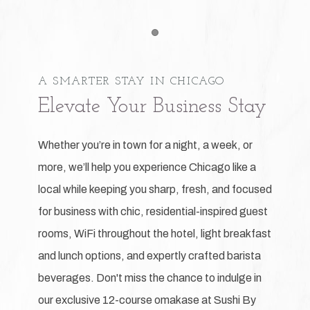
Item 1
A SMARTER STAY IN CHICAGO
Elevate Your Business Stay
Whether you’re in town for a night, a week, or
more, we’ll help you experience Chicago like a
local while keeping you sharp, fresh, and focused
for business with chic, residential-inspired guest
rooms, WiFi throughout the hotel, light breakfast
and lunch options, and expertly crafted barista
beverages. Don't miss the chance to indulge in
our exclusive 12-course omakase at Sushi By