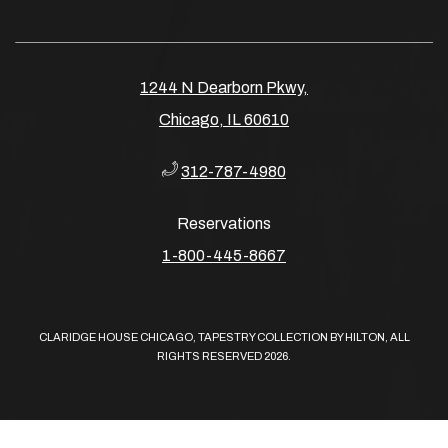
1244 N Dearborn Pkwy,
Chicago, IL 60610
312-787-4980
Reservations
​​​​​​​1-800-445-8667
CLARIDGE HOUSE CHICAGO, TAPESTRY COLLECTION BY HILTON, ALL
RIGHTS RESERVED 2026.