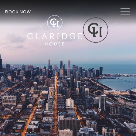
MEN
BOOK NOW
Item 1