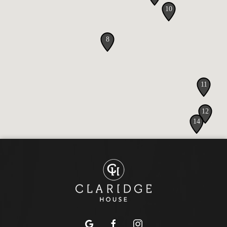
google
facebook
instagram