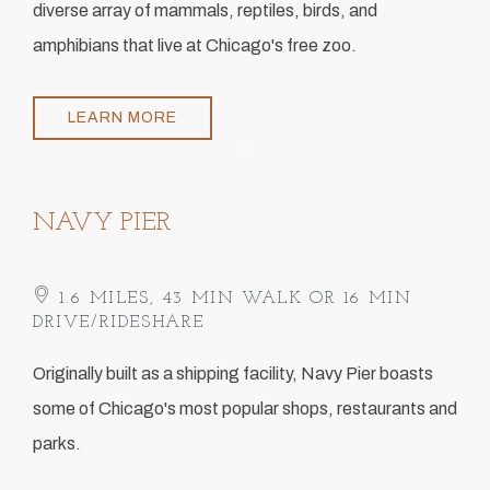
diverse array of mammals, reptiles, birds, and
amphibians that live at Chicago's free zoo.
LEARN MORE
Item 1
NAVY PIER
1.6 MILES, 43 MIN WALK OR 16 MIN
DRIVE/RIDESHARE
​Originally built as a shipping facility, Navy Pier boasts
some of Chicago's most popular shops, restaurants and
parks.