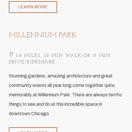
LEARN MORE
Item 1
MILLENNIUM PARK
1.8 MILES, 38 MIN WALK OR 15 MIN
DRIVE/RIDESHARE
​Stunning gardens, amazing architecture and great
community events all year long come together quite
memorably at Millennium Park. There are always terrific
things to see and do at this incredible space in
downtown Chicago.