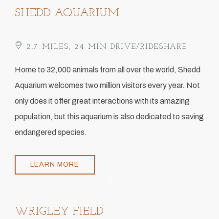
SHEDD AQUARIUM
2.7 MILES, 24 MIN DRIVE/RIDESHARE
​Home to 32,000 animals from all over the world, Shedd
Aquarium welcomes two million visitors every year. Not
only does it offer great interactions with its amazing
population, but this aquarium is also dedicated to saving
endangered species.
LEARN MORE
Item 1
WRIGLEY FIELD