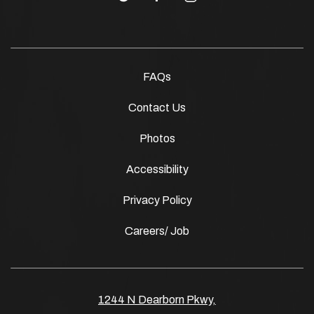
FAQs
Contact Us
Photos
Accessibility
Privacy Policy
Careers/ Job
1244 N Dearborn Pkwy,