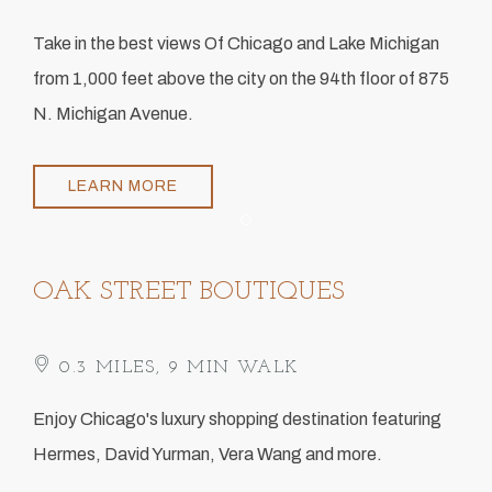
​Take in the best views Of Chicago and Lake Michigan
from 1,000 feet above the city on the 94th floor of 875
N. Michigan Avenue.
LEARN MORE
Item 1
OAK STREET BOUTIQUES
​ 0.3 MILES, 9 MIN WALK
Enjoy Chicago's luxury shopping destination featuring
Hermes, David Yurman, Vera Wang and more.