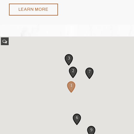
LEARN MORE