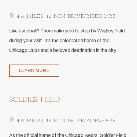
4.8 MILES, 12 MIN DRIVE/RIDESHARE
​Like baseball? Then make sure to stop by Wrigley Field
during your visit. It’s the celebrated home of the
Chicago Cubs and a beloved destination in the city.
LEARN MORE
Item 1
SOLDIER FIELD
4.9 MILES, 14 MIN DRIVE/RIDESHARE
​As the official home of the Chicago Bears, Soldier Field