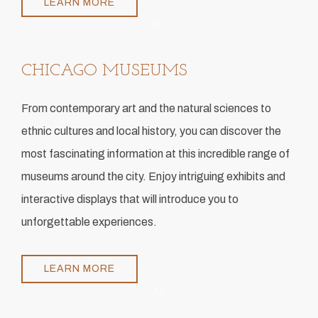
LEARN MORE
Item 1
CHICAGO MUSEUMS
​From contemporary art and the natural sciences to
ethnic cultures and local history, you can discover the
most fascinating information at this incredible range of
museums around the city. Enjoy intriguing exhibits and
interactive displays that will introduce you to
unforgettable experiences.
LEARN MORE
Item 1