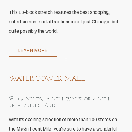
This 13-block stretch features the best shopping,
entertainment and attractions in not just Chicago, but
quite possibly the world.
LEARN MORE
Item 1
WATER TOWER MALL
0.9 MILES, 18 MIN WALK OR 6 MIN
DRIVE/RIDESHARE
With its exciting selection of more than 100 stores on
the Magnificent Mile, you’re sure to have a wonderful