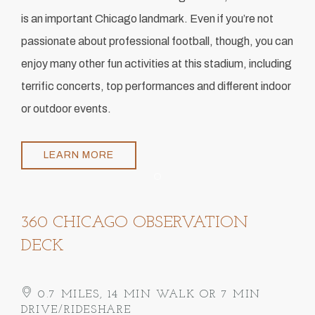
is an important Chicago landmark. Even if you’re not
passionate about professional football, though, you can
enjoy many other fun activities at this stadium, including
terrific concerts, top performances and different indoor
or outdoor events.
LEARN MORE
Item 1
360 CHICAGO OBSERVATION
DECK
0.7 MILES, 14 MIN WALK OR 7 MIN
DRIVE/RIDESHARE