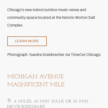
Chicago's new indoor/outdoor music venue and
community space located at the historic Morton Salt
Complex
LEARN MORE
Photograph: Sandra Steinbrecher via TimeOut Chicago
Item 1
MICHIGAN AVENUE
MAGNIFICENT MILE
.8 MILES, 18 MIN WALK OR 10 MIN
DRIVE/RIDESHARE