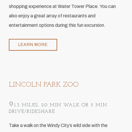
shopping experience at Water Tower Place. You can
also enjoy a great array of restaurants and
entertainment options during this fun excursion.
LEARN MORE
Item 1
LINCOLN PARK ZOO
1.3 MILES, 20 MIN WALK OR 5 MIN
DRIVE/RIDESHARE
​Take a walk on the Windy City’s wild side with the