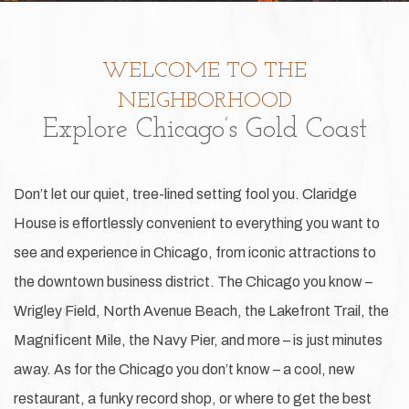
WELCOME TO THE
NEIGHBORHOOD
Explore Chicago’s Gold Coast
Don’t let our quiet, tree-lined setting fool you. Claridge
House is effortlessly convenient to everything you want to
see and experience in Chicago, from iconic attractions to
the downtown business district. The Chicago you know –
Wrigley Field, North Avenue Beach, the Lakefront Trail, the
Magnificent Mile, the Navy Pier, and more – is just minutes
away. As for the Chicago you don’t know – a cool, new
restaurant, a funky record shop, or where to get the best