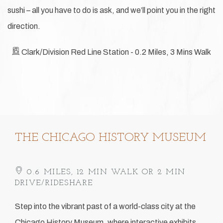
sushi – all you have to do is ask, and we’ll point you in the right
direction.
Clark/Division Red Line Station - 0.2 Miles, 3 Mins Walk
Item 1
THE CHICAGO HISTORY MUSEUM
0.6 MILES, 12 MIN WALK OR 2 MIN
DRIVE/RIDESHARE
Step into the vibrant past of a world-class city at the
Chicago History Museum, where interactive exhibits,