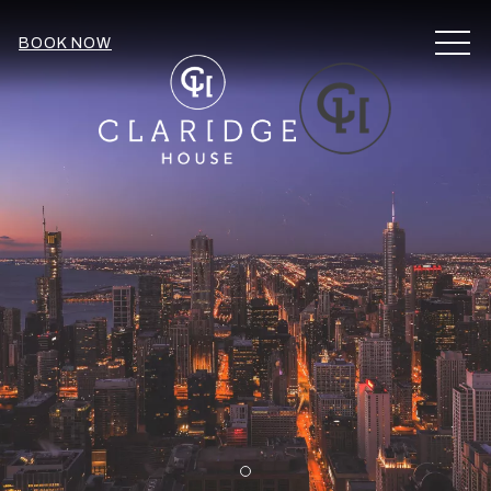
MEN
BOOK NOW
Item 1