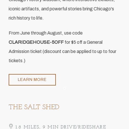
iconic artifacts, and powerful stories bring Chicago's
rich history to life.
From June through August, use code
CLARIDGEHOUSE-5OFF
for $5 off a General
Admission ticket (discount can be applied to up to four
tickets.)
LEARN MORE
Item 1
THE SALT SHED
1.8 MILES, 9 MIN DRIVE/RIDESHARE