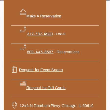
Make A Reservation
312-787-4980
- Local
800-445-8667
- Reservations
Request for
Event
Space
Request for Gift Cards
1244 N Dearborn Pkwy, Chicago, IL 60610