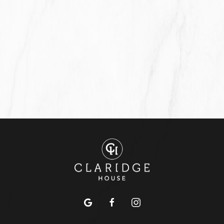
google
facebook
instagram