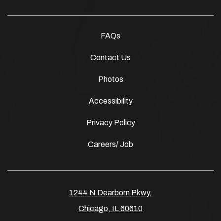
FAQs
Contact Us
Photos
Accessibility
Privacy Policy
Careers/ Job
1244 N Dearborn Pkwy,
Chicago, IL 60610