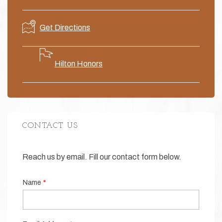
Get
Directions
Hilton Honors
CONTACT US
Reach us by email. Fill our contact form below.