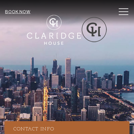
MEN
BOOK NOW
CONTACT INFO
Item 1